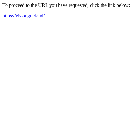
To proceed to the URL you have requested, click the link below:
https://visionguide.nl/