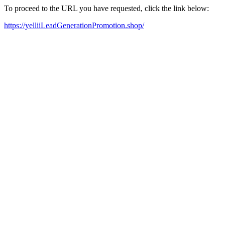
To proceed to the URL you have requested, click the link below:
https://yelliiLeadGenerationPromotion.shop/