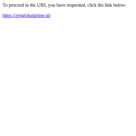
To proceed to the URL you have requested, click the link below:
https://zenglobalprime.nl/