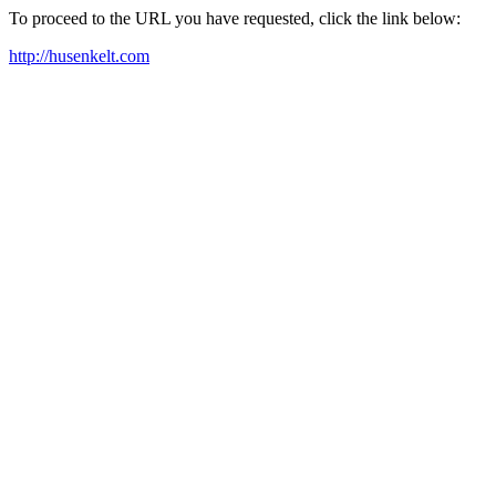
To proceed to the URL you have requested, click the link below:
http://husenkelt.com