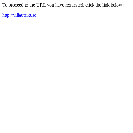
To proceed to the URL you have requested, click the link below:
http://villautsikt.se