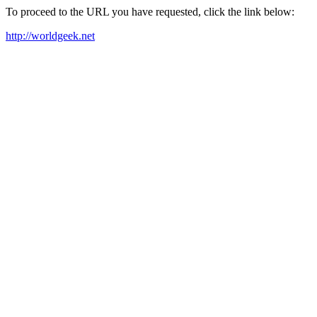
To proceed to the URL you have requested, click the link below:
http://worldgeek.net