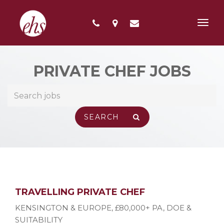
Toggl
navig
PRIVATE CHEF JOBS
TRAVELLING PRIVATE CHEF
KENSINGTON & EUROPE
,
£80,000+ PA, DOE &
SUITABILITY