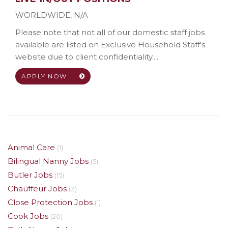
WORLDWIDE
,
N/A
Please note that not all of our domestic staff jobs
available are listed on Exclusive Household Staff's
website due to client confidentiality....
APPLY NOW
Animal Care
(1)
Bilingual Nanny Jobs
(5)
Butler Jobs
(15)
Chauffeur Jobs
(3)
Close Protection Jobs
(1)
Cook Jobs
(20)