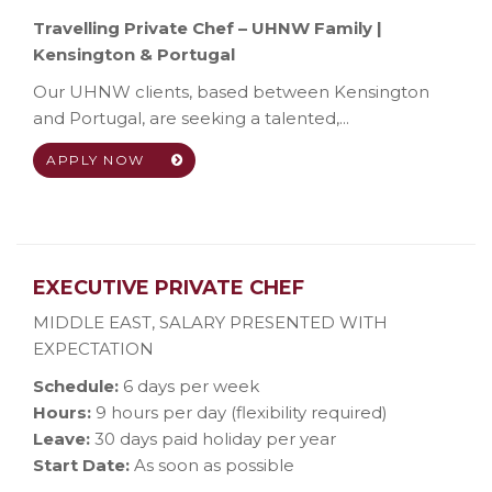
Travelling Private Chef – UHNW Family |
Kensington & Portugal
Our UHNW clients, based between Kensington
and Portugal, are seeking a talented,...
APPLY NOW
EXECUTIVE PRIVATE CHEF
MIDDLE EAST
,
SALARY PRESENTED WITH
EXPECTATION
Schedule:
6 days per week
Hours:
9 hours per day (flexibility required)
Leave:
30 days paid holiday per year
Start Date:
As soon as possible
...