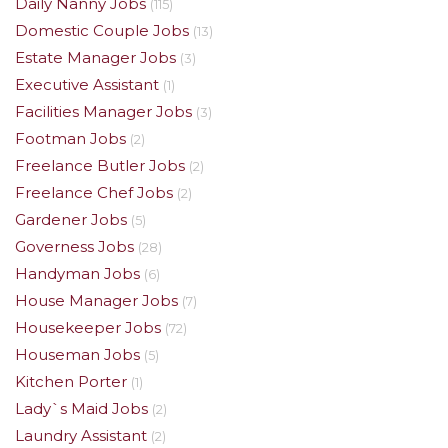
Daily Nanny Jobs
(115)
Domestic Couple Jobs
(13)
Estate Manager Jobs
(3)
Executive Assistant
(1)
Facilities Manager Jobs
(3)
Footman Jobs
(2)
Freelance Butler Jobs
(2)
Freelance Chef Jobs
(2)
Gardener Jobs
(5)
Governess Jobs
(28)
Handyman Jobs
(6)
House Manager Jobs
(7)
Housekeeper Jobs
(72)
Houseman Jobs
(5)
Kitchen Porter
(1)
Lady`s Maid Jobs
(2)
Laundry Assistant
(2)