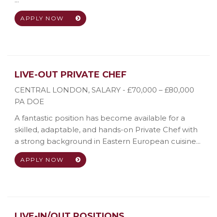
APPLY NOW
LIVE-OUT PRIVATE CHEF
CENTRAL LONDON
,
SALARY - £70,000 – £80,000
PA DOE
A fantastic position has become available for a
skilled, adaptable, and hands-on Private Chef with
a strong background in Eastern European cuisine...
APPLY NOW
LIVE-IN/OUT POSITIONS