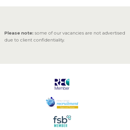
Please note:
some of our vacancies are not advertised
due to client confidentiality.