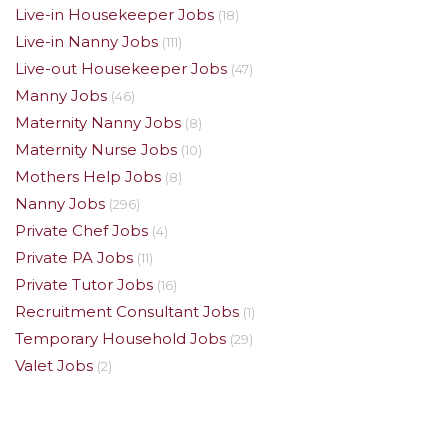
Live-in Housekeeper Jobs
(18)
Live-in Nanny Jobs
(111)
Live-out Housekeeper Jobs
(47)
Manny Jobs
(46)
Maternity Nanny Jobs
(8)
Maternity Nurse Jobs
(10)
Mothers Help Jobs
(8)
Nanny Jobs
(296)
Private Chef Jobs
(4)
Private PA Jobs
(11)
Private Tutor Jobs
(16)
Recruitment Consultant Jobs
(1)
Temporary Household Jobs
(29)
Valet Jobs
(2)