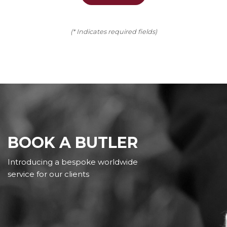
(* Indicates required fields)
BOOK A BUTLER
Introducing a bespoke worldwide
service for our clients