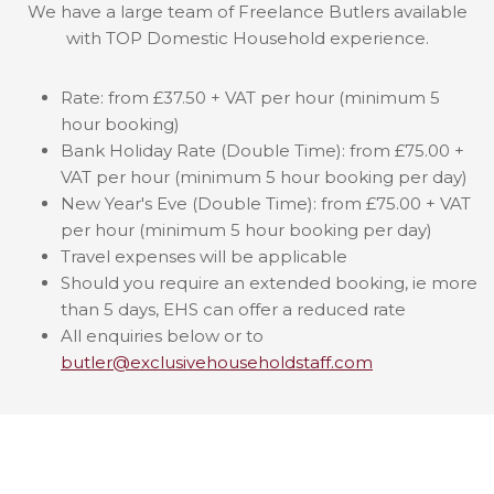
We have a large team of Freelance Butlers available
with TOP Domestic Household experience.
Rate: from £37.50 + VAT per hour (minimum 5
hour booking)
Bank Holiday Rate (Double Time): from £75.00 +
VAT per hour (minimum 5 hour booking per day)
New Year's Eve (Double Time): from £75.00 + VAT
per hour (minimum 5 hour booking per day)
Travel expenses will be applicable
Should you require an extended booking, ie more
than 5 days, EHS can offer a reduced rate
All enquiries below or to
butler@exclusivehouseholdstaff.com