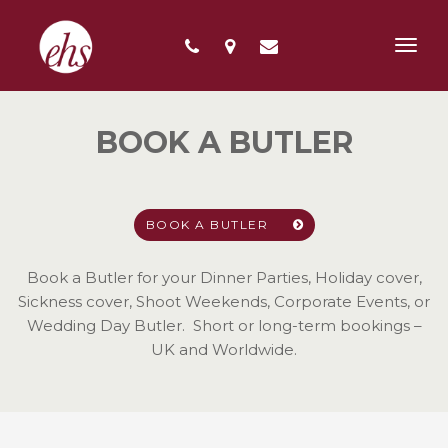
Toggl
navig
BOOK A BUTLER
BOOK A BUTLER
Book a Butler for your Dinner Parties, Holiday cover,
Sickness cover, Shoot Weekends, Corporate Events, or
Wedding Day Butler. Short or long-term bookings –
UK and Worldwide.