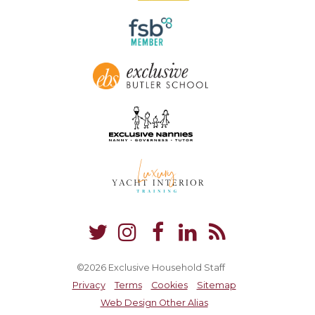
©2026 Exclusive Household Staff
Privacy
Terms
Cookies
Sitemap
Web Design Other Alias