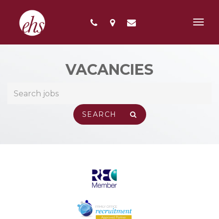
Toggl
navig
VACANCIES