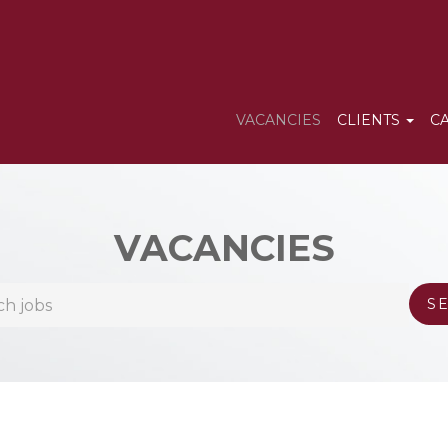
VACANCIES
CLIENTS
C
VACANCIES