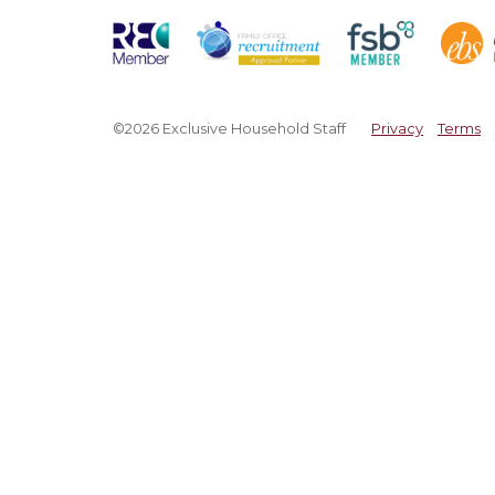
©2026 Exclusive Household Staff
Privacy
Terms