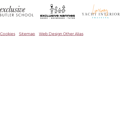
Cookies
Sitemap
Web Design Other Alias