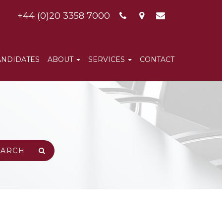
+44 (0)20 3358 7000
ANDIDATES
ABOUT
SERVICES
CONTACT