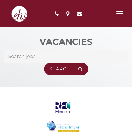
Toggl
navig
VACANCIES