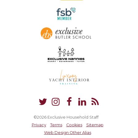
©2026 Exclusive Household Staff
Privacy
Terms
Cookies
Sitemap
Web Design Other Alias