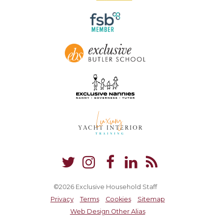
©2026 Exclusive Household Staff
Privacy
Terms
Cookies
Sitemap
Web Design Other Alias