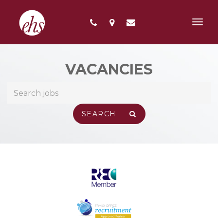
Toggl
navig
VACANCIES