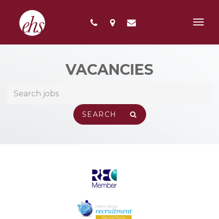
Toggl
navig
VACANCIES