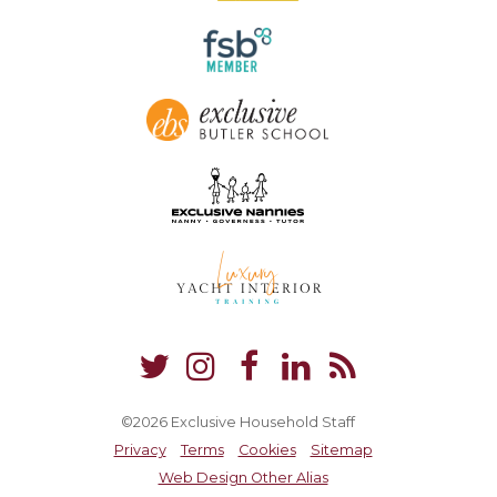
©2026 Exclusive Household Staff
Privacy
Terms
Cookies
Sitemap
Web Design Other Alias