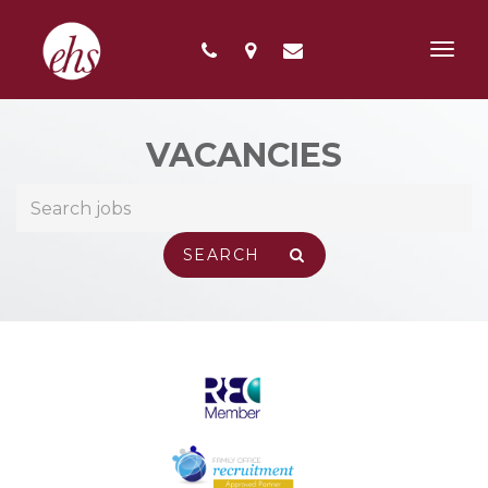
Toggl
navig
VACANCIES