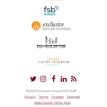
©2026 Exclusive Household Staff
Privacy
Terms
Cookies
Sitemap
Web Design Other Alias