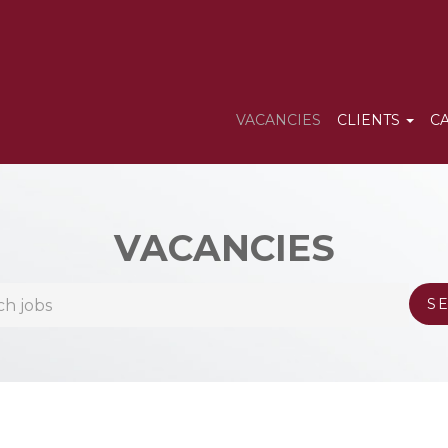
VACANCIES
CLIENTS
C
VACANCIES