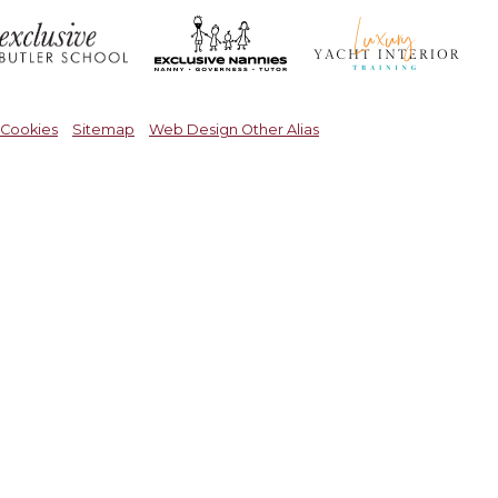
Cookies
Sitemap
Web Design Other Alias