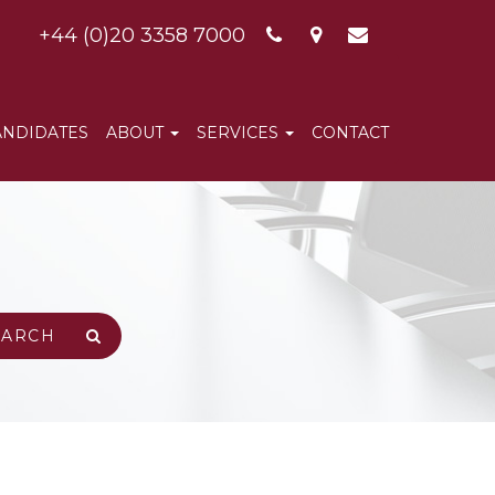
+44 (0)20 3358 7000
ANDIDATES
ABOUT
SERVICES
CONTACT