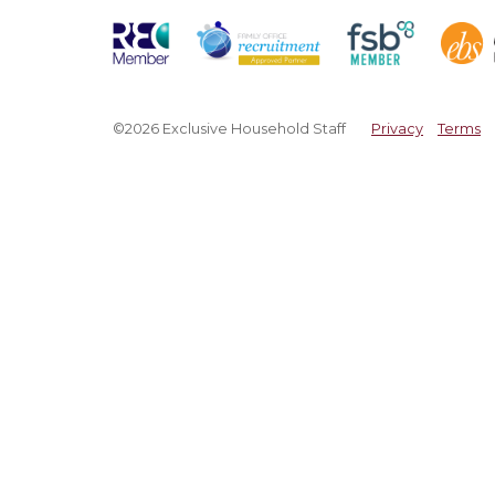
©2026 Exclusive Household Staff
Privacy
Terms