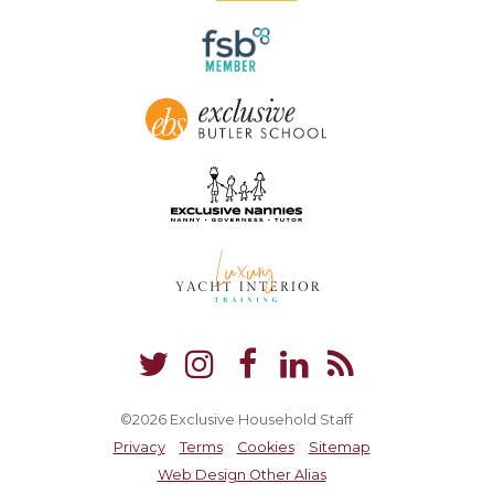
©2026 Exclusive Household Staff
Privacy
Terms
Cookies
Sitemap
Web Design Other Alias