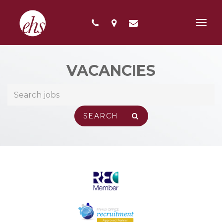
Toggl
navig
VACANCIES