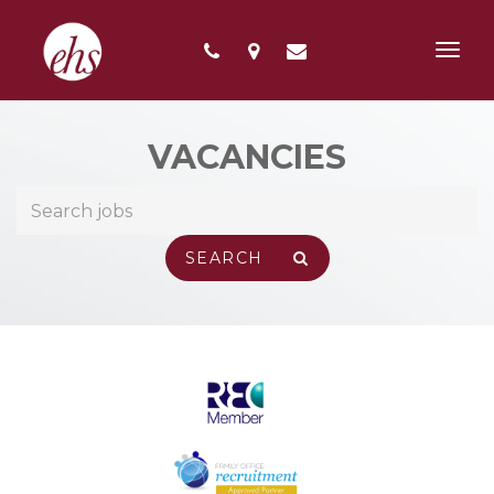
Toggl
navig
VACANCIES