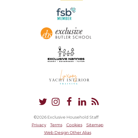
©2026 Exclusive Household Staff
Privacy
Terms
Cookies
Sitemap
Web Design Other Alias