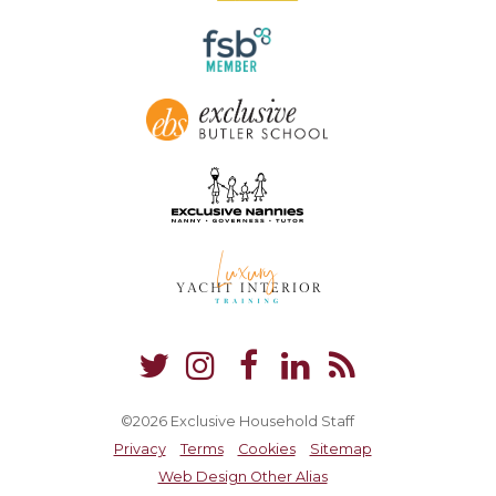
©2026 Exclusive Household Staff
Privacy
Terms
Cookies
Sitemap
Web Design Other Alias