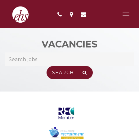
Toggl
navig
VACANCIES