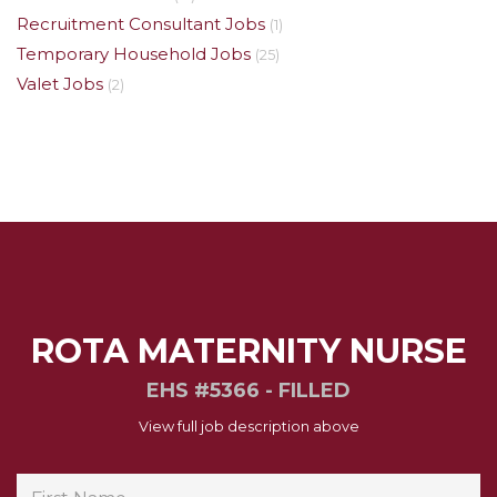
Recruitment Consultant Jobs
(1)
Temporary Household Jobs
(25)
Valet Jobs
(2)
ROTA MATERNITY NURSE
EHS #5366 - FILLED
View full job description above