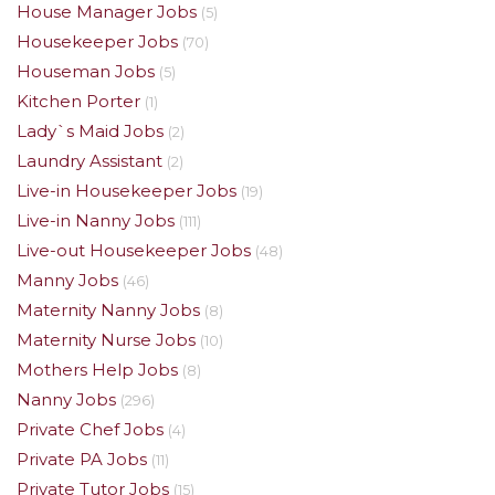
House Manager Jobs
(5)
Housekeeper Jobs
(70)
Houseman Jobs
(5)
Kitchen Porter
(1)
Lady`s Maid Jobs
(2)
Laundry Assistant
(2)
Live-in Housekeeper Jobs
(19)
Live-in Nanny Jobs
(111)
Live-out Housekeeper Jobs
(48)
Manny Jobs
(46)
Maternity Nanny Jobs
(8)
Maternity Nurse Jobs
(10)
Mothers Help Jobs
(8)
Nanny Jobs
(296)
Private Chef Jobs
(4)
Private PA Jobs
(11)
Private Tutor Jobs
(15)