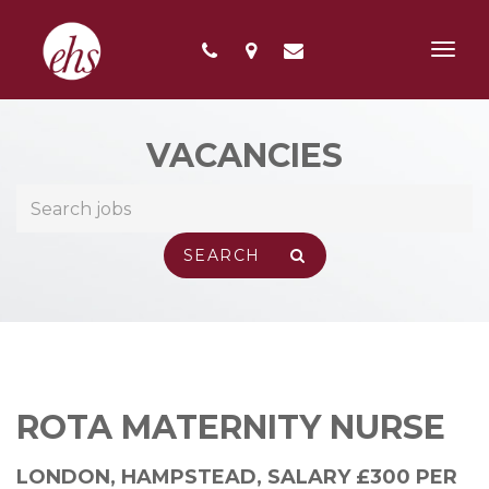
Toggl
navig
VACANCIES
ROTA MATERNITY NURSE
LONDON, HAMPSTEAD
,
SALARY £300 PER