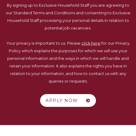
By signing up to Exclusive Household Staff you are agreeing to
our Standard Terms and Conditions and consenting to Exclusive
Household Staff processing your personal details in relation to
potential job vacancies.
Your privacy is important to us. Please
click here
for our Privacy
Policy which explains the purposes for which we will use your
personal information and the ways in which we will handle and
retain your information. It also explains the rights you have in
relation to your information, and how to contact us with any
queries or requests.