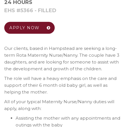
24 HOURS
EHS #5366 - FILLED
APPLY NOW
Our clients, based in Hampstead are seeking a long-
term Rota Maternity Nurse/Nanny. The couple have 3
daughters, and are looking for someone to assist with
the development and growth of the children.
The role will have a heavy emphasis on the care and
support of their 6 month old baby girl, as well as
helping the mother.
All of your typical Maternity Nurse/Nanny duties will
apply, along with:
Assisting the mother with any appointments and
outings with the baby