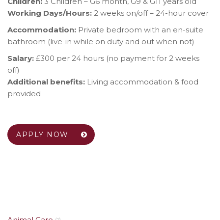
Children:
3 Children – G6 month, G9 & G11 years old
Working Days/Hours:
2 weeks on/off – 24-hour cover
Accommodation:
Private bedroom with an en-suite
bathroom (live-in while on duty and out when not)
Salary:
£300 per 24 hours (no payment for 2 weeks
off)
Additional benefits:
Living accommodation & food
provided
APPLY NOW
Animal Care