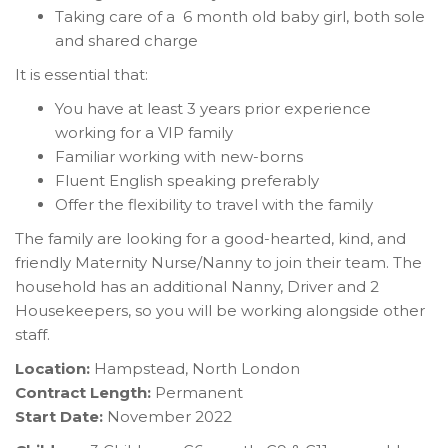
Taking care of a 6 month old baby girl, both sole
and shared charge
It is essential that:
You have at least 3 years prior experience
working for a VIP family
Familiar working with new-borns
Fluent English speaking preferably
Offer the flexibility to travel with the family
The family are looking for a good-hearted, kind, and
friendly Maternity Nurse/Nanny to join their team. The
household has an additional Nanny, Driver and 2
Housekeepers, so you will be working alongside other
staff.
Location:
Hampstead, North London
Contract Length:
Permanent
Start Date:
November 2022