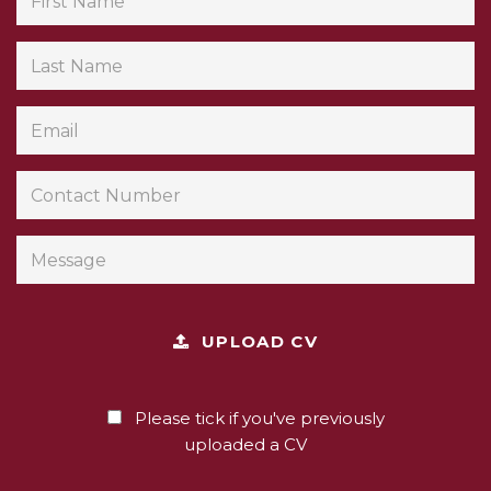
UPLOAD CV
Please tick if you've previously
uploaded a CV