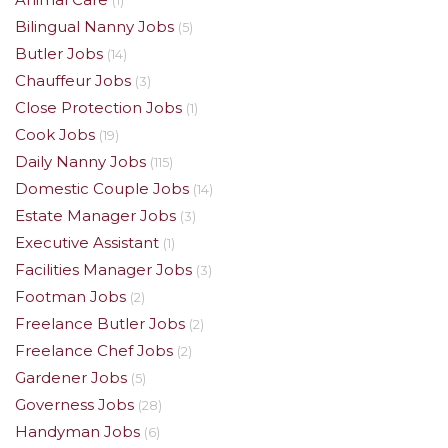
(1)
Bilingual Nanny Jobs
(5)
Butler Jobs
(14)
Chauffeur Jobs
(3)
Close Protection Jobs
(1)
Cook Jobs
(19)
Daily Nanny Jobs
(115)
Domestic Couple Jobs
(14)
Estate Manager Jobs
(3)
Executive Assistant
(1)
Facilities Manager Jobs
(3)
Footman Jobs
(2)
Freelance Butler Jobs
(2)
Freelance Chef Jobs
(2)
Gardener Jobs
(5)
Governess Jobs
(28)
Handyman Jobs
(6)