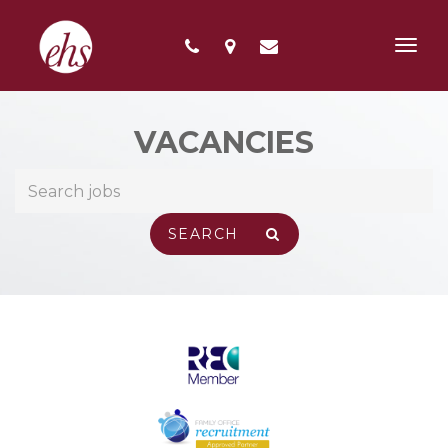
Toggl
navig
VACANCIES