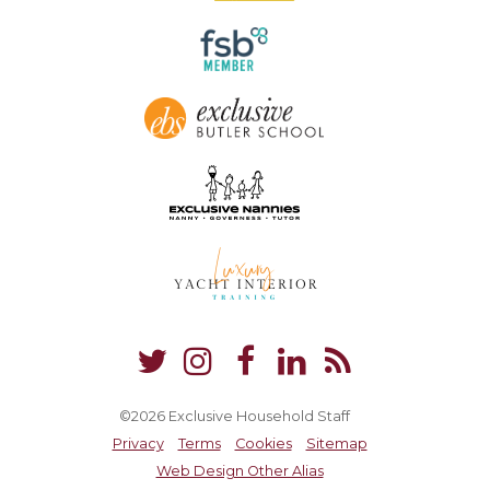
©2026 Exclusive Household Staff
Privacy
Terms
Cookies
Sitemap
Web Design Other Alias