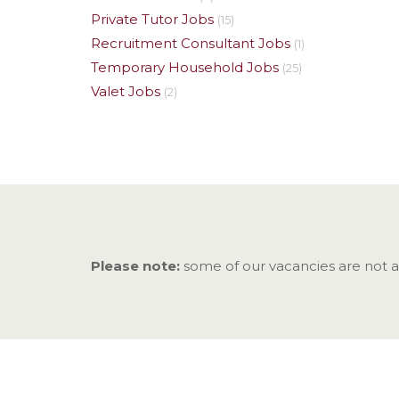
Private Tutor Jobs
(15)
Recruitment Consultant Jobs
(1)
Temporary Household Jobs
(25)
Valet Jobs
(2)
Please note:
some of our vacancies are not adv