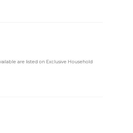
available are listed on Exclusive Household