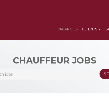
VACANCIES
CLIENTS
C
CHAUFFEUR JOBS