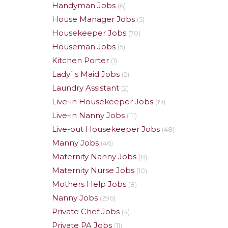
Handyman Jobs
(6)
House Manager Jobs
(5)
Housekeeper Jobs
(70)
Houseman Jobs
(5)
Kitchen Porter
(1)
Lady`s Maid Jobs
(2)
Laundry Assistant
(2)
Live-in Housekeeper Jobs
(19)
Live-in Nanny Jobs
(111)
Live-out Housekeeper Jobs
(48)
Manny Jobs
(46)
Maternity Nanny Jobs
(8)
Maternity Nurse Jobs
(10)
Mothers Help Jobs
(8)
Nanny Jobs
(296)
Private Chef Jobs
(4)
Private PA Jobs
(11)