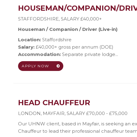
HOUSEMAN/COMPANION/DRI
STAFFORDSHIRE
,
SALARY £40,000+
Houseman / Companion / Driver (Live-in)
Location:
Staffordshire
Salary:
£40,000+ gross per annum (DOE)
Accommodation:
Separate private lodge...
APPLY NOW
HEAD CHAUFFEUR
LONDON, MAYFAIR
,
SALARY £70,000 - £75,000
Our UHNW client, based in Mayfair, is seeking an 
Chauffeur to lead their professional chauffeur team. 