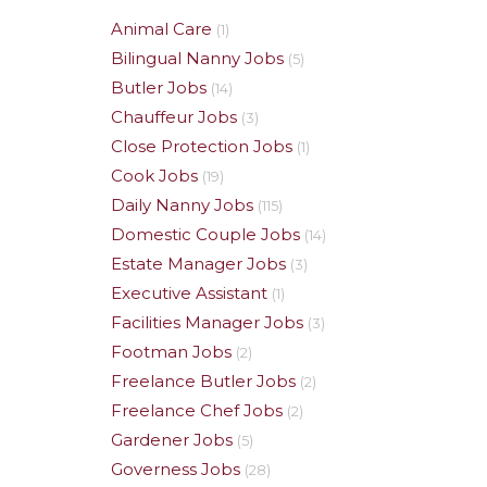
Animal Care
(1)
Bilingual Nanny Jobs
(5)
Butler Jobs
(14)
Chauffeur Jobs
(3)
Close Protection Jobs
(1)
Cook Jobs
(19)
Daily Nanny Jobs
(115)
Domestic Couple Jobs
(14)
Estate Manager Jobs
(3)
Executive Assistant
(1)
Facilities Manager Jobs
(3)
Footman Jobs
(2)
Freelance Butler Jobs
(2)
Freelance Chef Jobs
(2)
Gardener Jobs
(5)
Governess Jobs
(28)