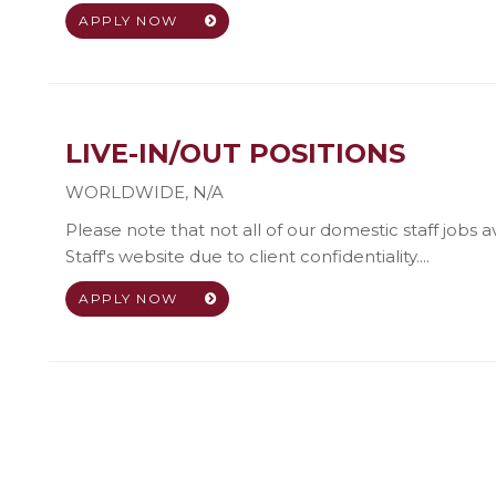
APPLY NOW
LIVE-IN/OUT POSITIONS
WORLDWIDE
,
N/A
Please note that not all of our domestic staff jobs 
Staff's website due to client confidentiality....
APPLY NOW