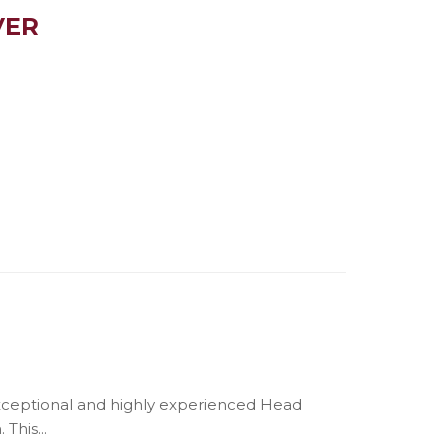
VER
exceptional and highly experienced Head
This...