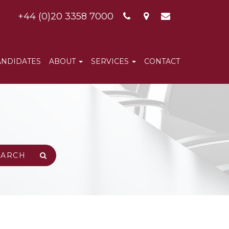
+44 (0)20 3358 7000
ANDIDATES
ABOUT
SERVICES
CONTACT