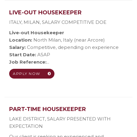
LIVE-OUT HOUSEKEEPER
ITALY, MILAN
,
SALARY COMPETITIVE DOE
Live-out Housekeeper
Location:
North Milan, Italy (near Arcore)
Salary:
Competitive, depending on experience
Start Date:
ASAP
Job Reference:
...
APPLY NOW
PART-TIME HOUSEKEEPER
LAKE DISTRICT
,
SALARY PRESENTED WITH
EXPECTATION
Our client is seeking an experienced and