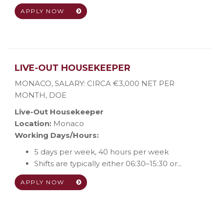
APPLY NOW
LIVE-OUT HOUSEKEEPER
MONACO
,
SALARY: CIRCA €3,000 NET PER
MONTH, DOE
Live-Out Housekeeper
Location:
Monaco
Working Days/Hours:
5 days per week, 40 hours per week
Shifts are typically either 06:30–15:30 or...
APPLY NOW