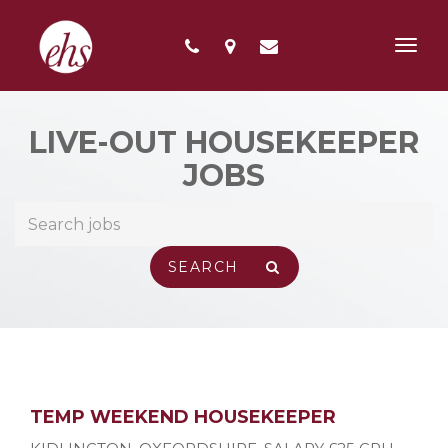
Toggl
navig
LIVE-OUT HOUSEKEEPER
JOBS
TEMP WEEKEND HOUSEKEEPER