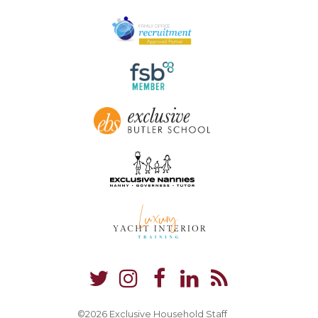
©2026 Exclusive Household Staff