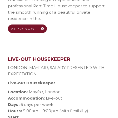
professional Part-Time Housekeeper to support
the smooth running of a beautiful private
residence in the...
APPLY NOW
LIVE-OUT HOUSEKEEPER
LONDON, MAYFAIR
,
SALARY PRESENTED WITH
EXPECTATION
Live-out Housekeeper
Location:
Mayfair, London
Accommodation:
Live-out
Days:
6 days per week
Hours:
9:00am – 9:00pm (with flexibility)
Start...