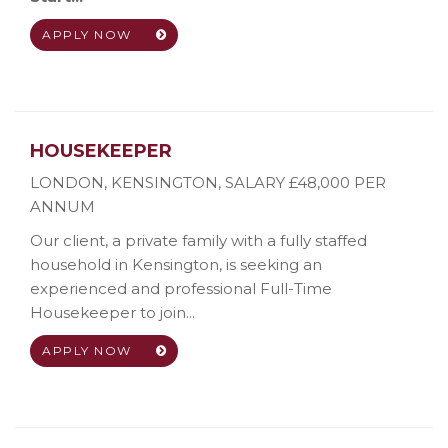
APPLY NOW
HOUSEKEEPER
LONDON, KENSINGTON
,
SALARY £48,000 PER
ANNUM
Our client, a private family with a fully staffed
household in Kensington, is seeking an
experienced and professional Full-Time
Housekeeper to join...
APPLY NOW