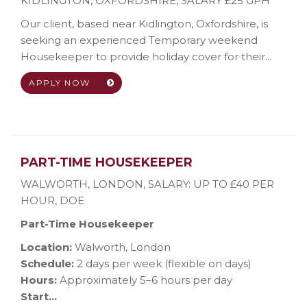
KIDLINGTON, OXFORDSHIRE
,
SALARY £25 GPH
Our client, based near Kidlington, Oxfordshire, is
seeking an experienced Temporary weekend
Housekeeper to provide holiday cover for their...
APPLY NOW
PART-TIME HOUSEKEEPER
WALWORTH, LONDON
,
SALARY: UP TO £40 PER
HOUR, DOE
Part-Time Housekeeper
Location:
Walworth, London
Schedule:
2 days per week (flexible on days)
Hours:
Approximately 5–6 hours per day
Start...