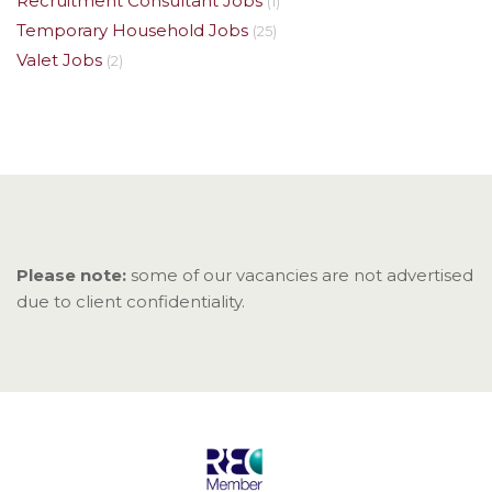
Recruitment Consultant Jobs
(1)
Temporary Household Jobs
(25)
Valet Jobs
(2)
Please note:
some of our vacancies are not advertised
due to client confidentiality.