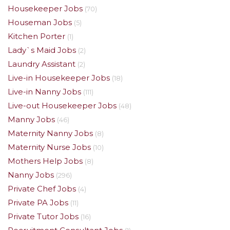
Housekeeper Jobs
(70)
Houseman Jobs
(5)
Kitchen Porter
(1)
Lady`s Maid Jobs
(2)
Laundry Assistant
(2)
Live-in Housekeeper Jobs
(18)
Live-in Nanny Jobs
(111)
Live-out Housekeeper Jobs
(48)
Manny Jobs
(46)
Maternity Nanny Jobs
(8)
Maternity Nurse Jobs
(10)
Mothers Help Jobs
(8)
Nanny Jobs
(296)
Private Chef Jobs
(4)
Private PA Jobs
(11)
Private Tutor Jobs
(16)