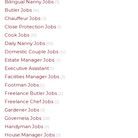
Bilingual Nanny Jobs
(5)
Butler Jobs
(14)
Chauffeur Jobs
(3)
Close Protection Jobs
(1)
Cook Jobs
(19)
Daily Nanny Jobs
(115)
Domestic Couple Jobs
(14)
Estate Manager Jobs
(3)
Executive Assistant
(1)
Facilities Manager Jobs
(3)
Footman Jobs
(2)
Freelance Butler Jobs
(2)
Freelance Chef Jobs
(2)
Gardener Jobs
(5)
Governess Jobs
(28)
Handyman Jobs
(6)
House Manager Jobs
(5)