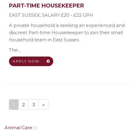
PART-TIME HOUSEKEEPER
EAST SUSSEX
,
SALARY £20 - £22 GPH
A private household is seeking an experienced and
discreet Part-time Housekeeper to join their small
household team in East Sussex.
The...
APPLY NOW
1
2
3
»
Animal Care
(1)