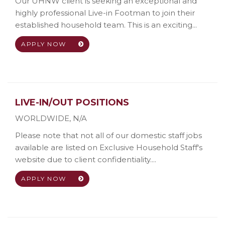
Our UHNW client is seeking an exceptional and
highly professional Live-in Footman to join their
established household team. This is an exciting...
APPLY NOW
LIVE-IN/OUT POSITIONS
WORLDWIDE
,
N/A
Please note that not all of our domestic staff jobs
available are listed on Exclusive Household Staff's
website due to client confidentiality....
APPLY NOW