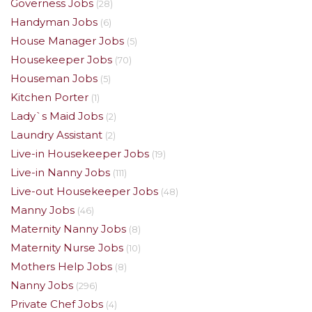
Governess Jobs
(28)
Handyman Jobs
(6)
House Manager Jobs
(5)
Housekeeper Jobs
(70)
Houseman Jobs
(5)
Kitchen Porter
(1)
Lady`s Maid Jobs
(2)
Laundry Assistant
(2)
Live-in Housekeeper Jobs
(19)
Live-in Nanny Jobs
(111)
Live-out Housekeeper Jobs
(48)
Manny Jobs
(46)
Maternity Nanny Jobs
(8)
Maternity Nurse Jobs
(10)
Mothers Help Jobs
(8)
Nanny Jobs
(296)
Private Chef Jobs
(4)