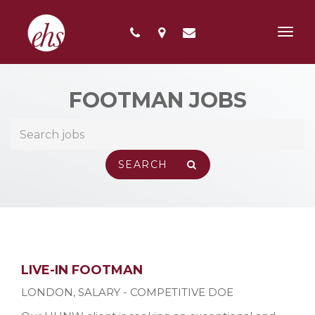
Toggl
navig
FOOTMAN JOBS
LIVE-IN FOOTMAN
LONDON
,
SALARY - COMPETITIVE DOE