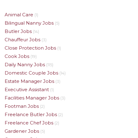
Animal Care
(1)
Bilingual Nanny Jobs
(5)
Butler Jobs
(14)
Chauffeur Jobs
(3)
Close Protection Jobs
(1)
Cook Jobs
(19)
Daily Nanny Jobs
(115)
Domestic Couple Jobs
(14)
Estate Manager Jobs
(3)
Executive Assistant
(1)
Facilities Manager Jobs
(3)
Footman Jobs
(2)
Freelance Butler Jobs
(2)
Freelance Chef Jobs
(2)
Gardener Jobs
(5)