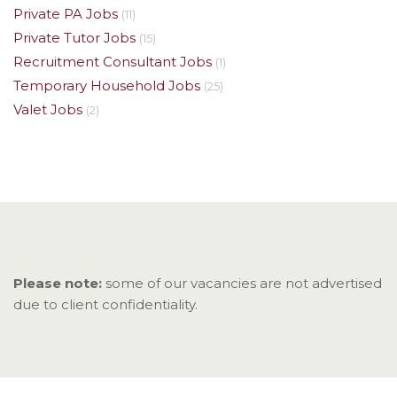
Private PA Jobs
(11)
Private Tutor Jobs
(15)
Recruitment Consultant Jobs
(1)
Temporary Household Jobs
(25)
Valet Jobs
(2)
Please note:
some of our vacancies are not advertised
due to client confidentiality.