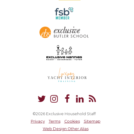
©2026 Exclusive Household Staff
Privacy
Terms
Cookies
Sitemap
Web Design Other Alias