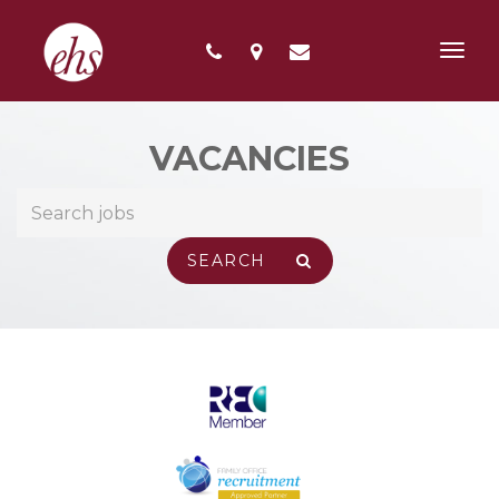
Toggl
navig
VACANCIES