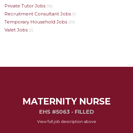
Private Tutor Jobs
(16)
Recruitment Consultant Jobs
(1)
Temporary Household Jobs
(29)
Valet Jobs
(2)
MATERNITY NURSE
EHS #5063 - FILLED
View full job description above