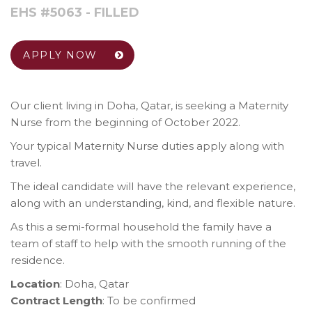
EHS #5063 - FILLED
APPLY NOW
Our client living in Doha, Qatar, is seeking a Maternity
Nurse from the beginning of October 2022.
Your typical Maternity Nurse duties apply along with
travel.
The ideal candidate will have the relevant experience,
along with an understanding, kind, and flexible nature.
As this a semi-formal household the family have a
team of staff to help with the smooth running of the
residence.
Location
: Doha, Qatar
Contract Length
: To be confirmed