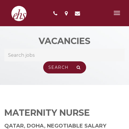
Toggl
navig
VACANCIES
MATERNITY NURSE
QATAR, DOHA
,
NEGOTIABLE SALARY