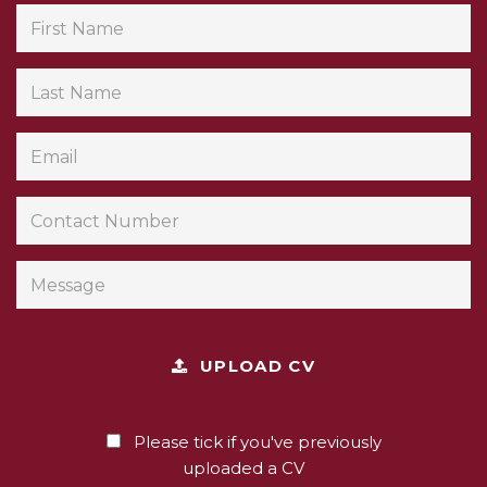
UPLOAD CV
Please tick if you've previously
uploaded a CV