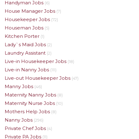
Handyman Jobs
(6)
House Manager Jobs
(7)
Housekeeper Jobs
(72)
Houseman Jobs
(5)
Kitchen Porter
(1)
Lady`s Maid Jobs
(2)
Laundry Assistant
(2)
Live-in Housekeeper Jobs
(18)
Live-in Nanny Jobs
(111)
Live-out Housekeeper Jobs
(47)
Manny Jobs
(46)
Maternity Nanny Jobs
(8)
Maternity Nurse Jobs
(10)
Mothers Help Jobs
(8)
Nanny Jobs
(296)
Private Chef Jobs
(4)
Private PA Jobs
(11)