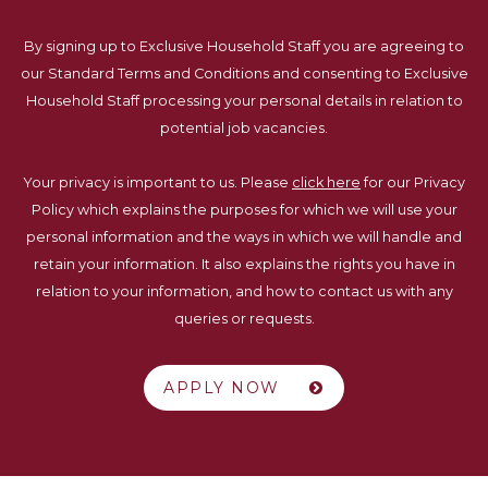
By signing up to Exclusive Household Staff you are agreeing to
our Standard Terms and Conditions and consenting to Exclusive
Household Staff processing your personal details in relation to
potential job vacancies.
Your privacy is important to us. Please
click here
for our Privacy
Policy which explains the purposes for which we will use your
personal information and the ways in which we will handle and
retain your information. It also explains the rights you have in
relation to your information, and how to contact us with any
queries or requests.