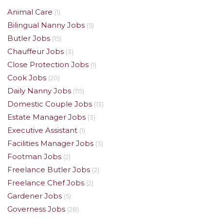
Animal Care
(1)
Bilingual Nanny Jobs
(5)
Butler Jobs
(15)
Chauffeur Jobs
(3)
Close Protection Jobs
(1)
Cook Jobs
(20)
Daily Nanny Jobs
(115)
Domestic Couple Jobs
(13)
Estate Manager Jobs
(3)
Executive Assistant
(1)
Facilities Manager Jobs
(3)
Footman Jobs
(2)
Freelance Butler Jobs
(2)
Freelance Chef Jobs
(2)
Gardener Jobs
(5)
Governess Jobs
(28)