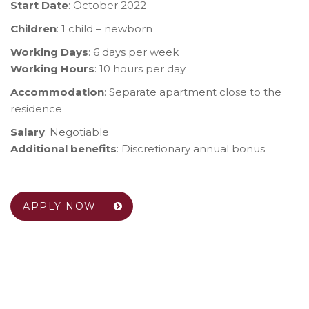
Start Date
: October 2022
Children
: 1 child – newborn
Working Days
: 6 days per week
Working Hours
: 10 hours per day
Accommodation
: Separate apartment close to the
residence
Salary
: Negotiable
Additional benefits
: Discretionary annual bonus
APPLY NOW