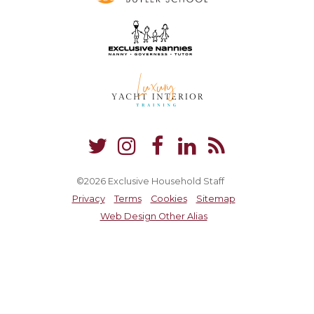
©2026 Exclusive Household Staff
Privacy
Terms
Cookies
Sitemap
Web Design Other Alias