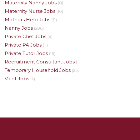
Maternity Nanny Jobs
(8)
Maternity Nurse Jobs
(10)
Mothers Help Jobs
(8)
Nanny Jobs
(296)
Private Chef Jobs
(4)
Private PA Jobs
(11)
Private Tutor Jobs
(16)
Recruitment Consultant Jobs
(1)
Temporary Household Jobs
(25)
Valet Jobs
(2)