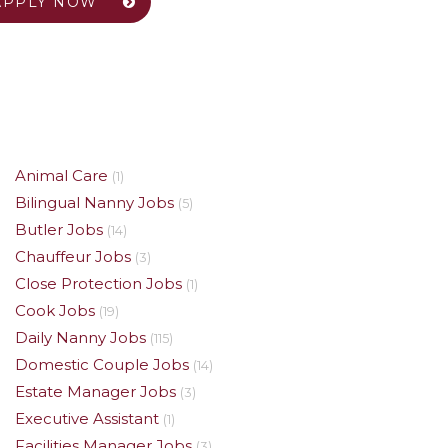
APPLY NOW
Animal Care
(1)
Bilingual Nanny Jobs
(5)
Butler Jobs
(14)
Chauffeur Jobs
(3)
Close Protection Jobs
(1)
Cook Jobs
(19)
Daily Nanny Jobs
(115)
Domestic Couple Jobs
(14)
Estate Manager Jobs
(3)
Executive Assistant
(1)
Facilities Manager Jobs
(3)