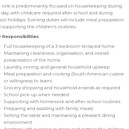
 role is predominantly focused on housekeeping during
 day, with childcare required after school and during
ool holidays. Evening duties will include meal preparation
 supporting the children’s routines.
 Responsibilities
Full housekeeping of a 3-bedroom terraced home
Maintaining cleanliness, organisation, and overall
presentation of the home
Laundry, ironing, and general household upkeep
Meal preparation and cooking (South American cuisine
or willingness to learn)
Grocery shopping and household errands as required
School pick-up when needed
Supporting with homework and after-school routines
Preparing and assisting with family meals
Setting the table and maintaining a pleasant dining
environment