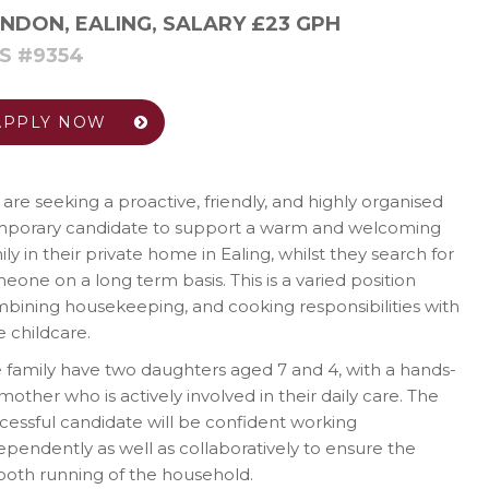
NDON, EALING
,
SALARY £23 GPH
S #9354
APPLY NOW
are seeking a proactive, friendly, and highly organised
porary candidate to support a warm and welcoming
ily in their private home in Ealing, whilst they search for
eone on a long term basis. This is a varied position
bining housekeeping, and cooking responsibilities with
le childcare.
 family have two daughters aged 7 and 4, with a hands-
mother who is actively involved in their daily care. The
cessful candidate will be confident working
ependently as well as collaboratively to ensure the
oth running of the household.