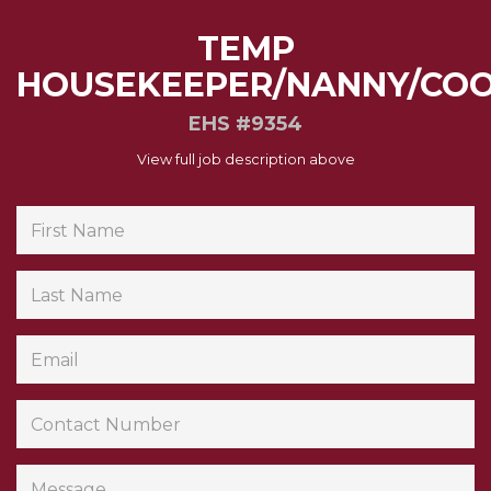
TEMP
HOUSEKEEPER/NANNY/CO
EHS #9354
View full job description above