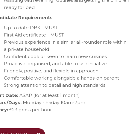
Assisting with evening routines and getting the children
ready for bed
ndidate Requirements
Up to date DBS - MUST
First Aid certificate - MUST
Previous experience in a similar all-rounder role within
a private household
Confident cook or keen to learn new cuisines
Proactive, organised, and able to use initiative
Friendly, positive, and flexible in approach
Comfortable working alongside a hands-on parent
Strong attention to detail and high standards
rt Date:
ASAP (for at least 1 month)
rs/Days:
Monday - Friday 10am-7pm
ary:
£23 gross per hour