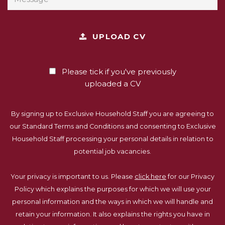
UPLOAD CV
Please tick if you've previously
uploaded a CV
By signing up to Exclusive Household Staff you are agreeing to
our Standard Terms and Conditions and consenting to Exclusive
Household Staff processing your personal details in relation to
potential job vacancies.
Your privacy is important to us. Please
click here
for our Privacy
Policy which explains the purposes for which we will use your
personal information and the ways in which we will handle and
retain your information. It also explains the rights you have in