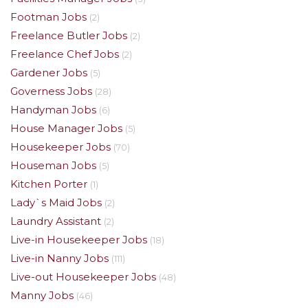
Footman Jobs
(2)
Freelance Butler Jobs
(2)
Freelance Chef Jobs
(2)
Gardener Jobs
(5)
Governess Jobs
(28)
Handyman Jobs
(6)
House Manager Jobs
(5)
Housekeeper Jobs
(70)
Houseman Jobs
(5)
Kitchen Porter
(1)
Lady`s Maid Jobs
(2)
Laundry Assistant
(2)
Live-in Housekeeper Jobs
(18)
Live-in Nanny Jobs
(111)
Live-out Housekeeper Jobs
(48)
Manny Jobs
(46)