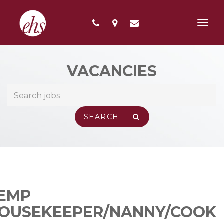
Toggl
navig
VACANCIES
EMP
OUSEKEEPER/NANNY/COOK