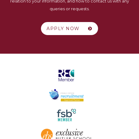
relation to your information, and how to contact us with any
queries or requests.