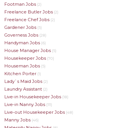
Footman Jobs
(2)
Freelance Butler Jobs
(2)
Freelance Chef Jobs
(2)
Gardener Jobs
(5)
Governess Jobs
(28)
Handyman Jobs
(6)
House Manager Jobs
(5)
Housekeeper Jobs
(70)
Houseman Jobs
(5)
Kitchen Porter
(1)
Lady`s Maid Jobs
(2)
Laundry Assistant
(2)
Live-in Housekeeper Jobs
(18)
Live-in Nanny Jobs
(111)
Live-out Housekeeper Jobs
(48)
Manny Jobs
(46)
Maternity Nanny Jobs
(8)