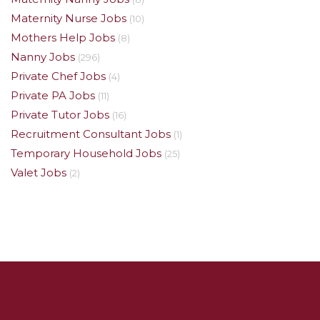
Maternity Nurse Jobs
(10)
Mothers Help Jobs
(8)
Nanny Jobs
(296)
Private Chef Jobs
(4)
Private PA Jobs
(11)
Private Tutor Jobs
(16)
Recruitment Consultant Jobs
(1)
Temporary Household Jobs
(25)
Valet Jobs
(2)