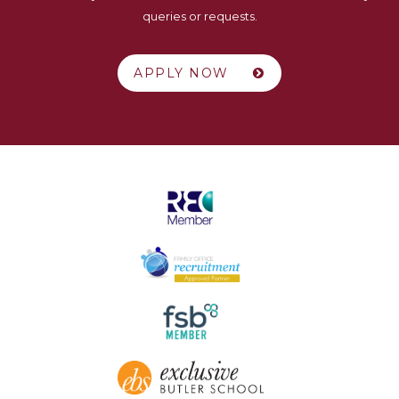
queries or requests.