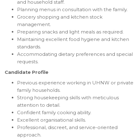
and household staff.
Planning menus in consultation with the family.
Grocery shopping and kitchen stock
management.
Preparing snacks and light meals as required.
Maintaining excellent food hygiene and kitchen
standards.
Accommodating dietary preferences and special
requests.
Candidate Profile
Previous experience working in UHNW or private
family households.
Strong housekeeping skills with meticulous
attention to detail.
Confident family cooking ability.
Excellent organisational skills.
Professional, discreet, and service-oriented
approach.