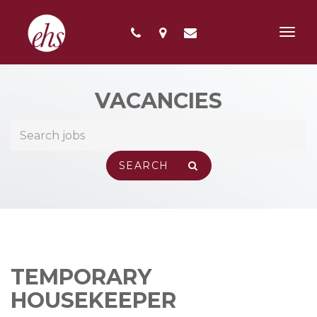
Toggl
navig
VACANCIES
TEMPORARY
HOUSEKEEPER