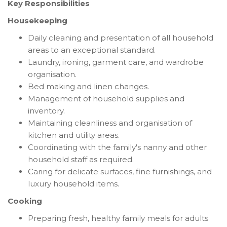
Key Responsibilities
Housekeeping
Daily cleaning and presentation of all household
areas to an exceptional standard.
Laundry, ironing, garment care, and wardrobe
organisation.
Bed making and linen changes.
Management of household supplies and
inventory.
Maintaining cleanliness and organisation of
kitchen and utility areas.
Coordinating with the family's nanny and other
household staff as required.
Caring for delicate surfaces, fine furnishings, and
luxury household items.
Cooking
Preparing fresh, healthy family meals for adults