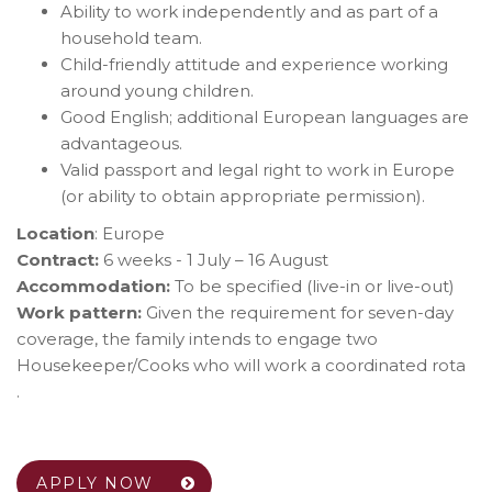
Ability to work independently and as part of a
household team.
Child-friendly attitude and experience working
around young children.
Good English; additional European languages are
advantageous.
Valid passport and legal right to work in Europe
(or ability to obtain appropriate permission).
Location
: Europe
Contract:
6 weeks - 1 July – 16 August
Accommodation:
To be specified (live-in or live-out)
Work pattern:
Given the requirement for seven-day
coverage, the family intends to engage two
Housekeeper/Cooks who will work a coordinated rota
.
APPLY NOW