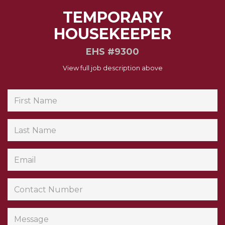
TEMPORARY
HOUSEKEEPER
EHS #9300
View full job description above