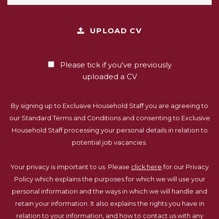
UPLOAD CV
Please tick if you've previously
uploaded a CV
By signing up to Exclusive Household Staff you are agreeing to
our Standard Terms and Conditions and consenting to Exclusive
Household Staff processing your personal details in relation to
potential job vacancies.
Your privacy is important to us. Please
click here
for our Privacy
Policy which explains the purposes for which we will use your
personal information and the ways in which we will handle and
retain your information. It also explains the rights you have in
relation to your information, and how to contact us with any