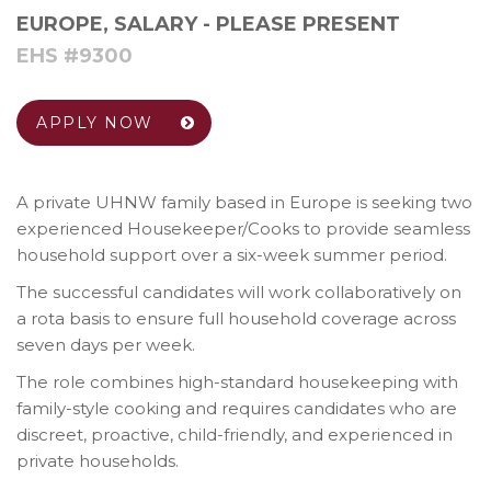
EUROPE
,
SALARY - PLEASE PRESENT
EHS #9300
APPLY NOW
A private UHNW family based in Europe is seeking two
experienced Housekeeper/Cooks to provide seamless
household support over a six-week summer period.
The successful candidates will work collaboratively on
a rota basis to ensure full household coverage across
seven days per week.
The role combines high-standard housekeeping with
family-style cooking and requires candidates who are
discreet, proactive, child-friendly, and experienced in
private households.