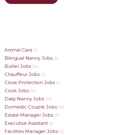
Animal Care
(1)
Bilingual Nanny Jobs
(5)
Butler Jobs
(14)
Chauffeur Jobs
(3)
Close Protection Jobs
(1)
Cook Jobs
(19)
Daily Nanny Jobs
(115)
Domestic Couple Jobs
(13)
Estate Manager Jobs
(3)
Executive Assistant
(1)
Facilities Manager Jobs
(3)