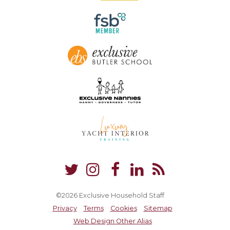
©2026 Exclusive Household Staff
Privacy
Terms
Cookies
Sitemap
Web Design Other Alias