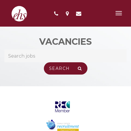
Toggl
navig
VACANCIES