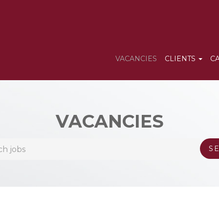
VACANCIES
CLIENTS
C
VACANCIES