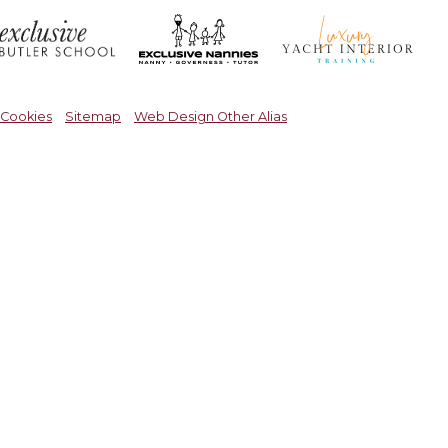
Cookies
Sitemap
Web Design Other Alias