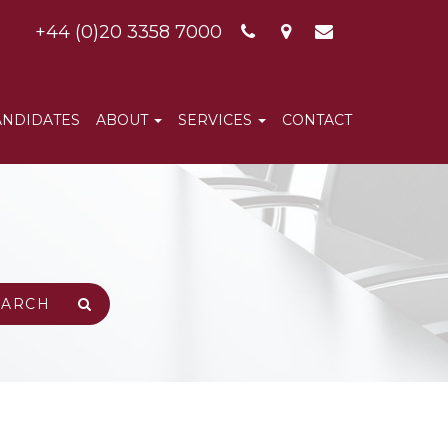
+44 (0)20 3358 7000
ANDIDATES
ABOUT
SERVICES
CONTACT