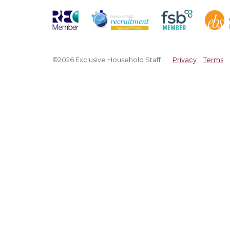
©2026 Exclusive Household Staff
Privacy
Terms