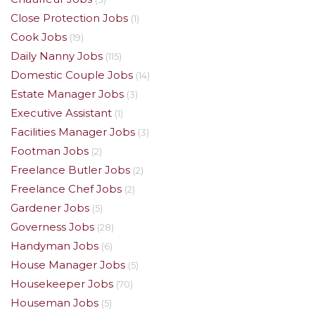
Close Protection Jobs
(1)
Cook Jobs
(19)
Daily Nanny Jobs
(115)
Domestic Couple Jobs
(14)
Estate Manager Jobs
(3)
Executive Assistant
(1)
Facilities Manager Jobs
(3)
Footman Jobs
(2)
Freelance Butler Jobs
(2)
Freelance Chef Jobs
(2)
Gardener Jobs
(5)
Governess Jobs
(28)
Handyman Jobs
(6)
House Manager Jobs
(5)
Housekeeper Jobs
(70)
Houseman Jobs
(5)