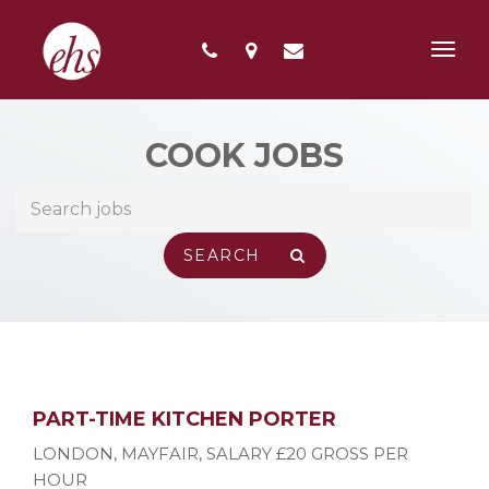
Toggl
navig
COOK JOBS
PART-TIME KITCHEN PORTER
LONDON, MAYFAIR
,
SALARY £20 GROSS PER
HOUR