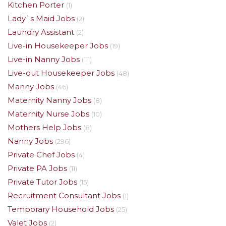
Kitchen Porter
(1)
Lady`s Maid Jobs
(2)
Laundry Assistant
(2)
Live-in Housekeeper Jobs
(19)
Live-in Nanny Jobs
(111)
Live-out Housekeeper Jobs
(48)
Manny Jobs
(46)
Maternity Nanny Jobs
(8)
Maternity Nurse Jobs
(10)
Mothers Help Jobs
(8)
Nanny Jobs
(296)
Private Chef Jobs
(4)
Private PA Jobs
(11)
Private Tutor Jobs
(15)
Recruitment Consultant Jobs
(1)
Temporary Household Jobs
(25)
Valet Jobs
(2)