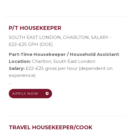
P/T HOUSEKEEPER
SOUTH EAST LONDON, CHARLTON
,
SALARY -
£22–£25 GPH (DOE)
Part-Time Housekeeper / Household Assistant
Location:
Charlton, South East London
Salary:
£22–£25 gross per hour (dependent on
experience)
...
APPLY NOW
TRAVEL HOUSEKEEPER/COOK