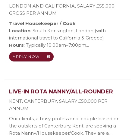
LONDON AND CALIFORNIA
,
SALARY £55,000
GROSS PER ANNUM
Travel Housekeeper / Cook
Location
: South Kensington, London (with
international travel to California & Greece)
Hours
: Typically 10:00am–7:00pm...
APPLY NOW
LIVE-IN ROTA NANNY/ALL-ROUNDER
KENT, CANTERBURY
,
SALARY £50,000 PER
ANNUM
Our clients, a busy professional couple based on
the outskirts of Canterbury, Kent, are seeking a
Rota Nanny/Housekeeper/Cook. They are a...