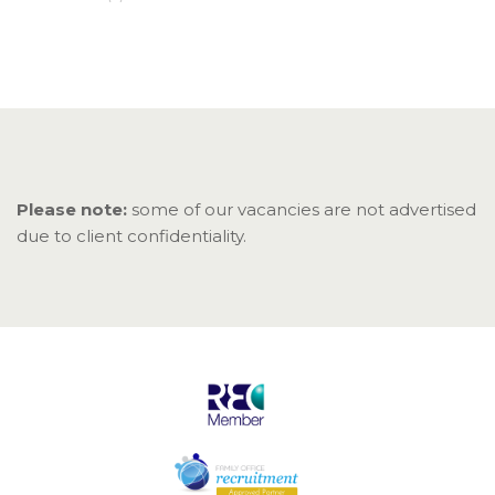
Please note:
some of our vacancies are not advertised
due to client confidentiality.