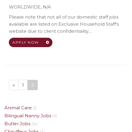
WORLDWIDE
,
N/A
Please note that not all of our domestic staff jobs
available are listed on Exclusive Household Staff's
website due to client confidentiality....
APPLY NOW
«
1
2
Animal Care
(1)
Bilingual Nanny Jobs
(5)
Butler Jobs
(14)
Chauffeur Jobs
(3)