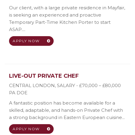
Our client, with a large private residence in Mayfair,
is seeking an experienced and proactive
Temporary Part-Time Kitchen Porter to start
ASAP....
APPLY NOW
LIVE-OUT PRIVATE CHEF
CENTRAL LONDON
,
SALARY - £70,000 – £80,000
PA DOE
A fantastic position has become available for a
skilled, adaptable, and hands-on Private Chef with
a strong background in Eastern European cuisine...
APPLY NOW