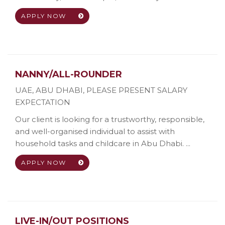
APPLY NOW
NANNY/ALL-ROUNDER
UAE, ABU DHABI
,
PLEASE PRESENT SALARY
EXPECTATION
Our client is looking for a trustworthy, responsible,
and well-organised individual to assist with
household tasks and childcare in Abu Dhabi. ...
APPLY NOW
LIVE-IN/OUT POSITIONS