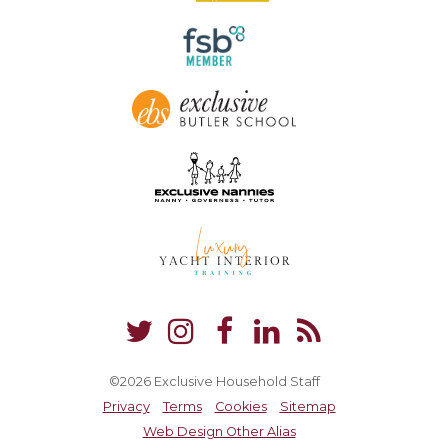
©2026 Exclusive Household Staff
Privacy
Terms
Cookies
Sitemap
Web Design Other Alias