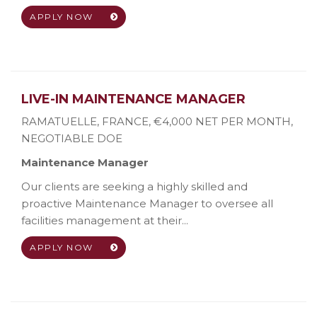
APPLY NOW
LIVE-IN MAINTENANCE MANAGER
RAMATUELLE, FRANCE
,
€4,000 NET PER MONTH,
NEGOTIABLE DOE
Maintenance Manager
Our clients are seeking a highly skilled and
proactive Maintenance Manager to oversee all
facilities management at their...
APPLY NOW