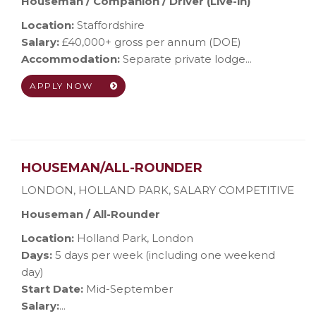
Houseman / Companion / Driver (Live-in)
Location:
Staffordshire
Salary:
£40,000+ gross per annum (DOE)
Accommodation:
Separate private lodge...
APPLY NOW
HOUSEMAN/ALL-ROUNDER
LONDON, HOLLAND PARK
,
SALARY COMPETITIVE
Houseman / All-Rounder
Location:
Holland Park, London
Days:
5 days per week (including one weekend
day)
Start Date:
Mid-September
Salary:
...