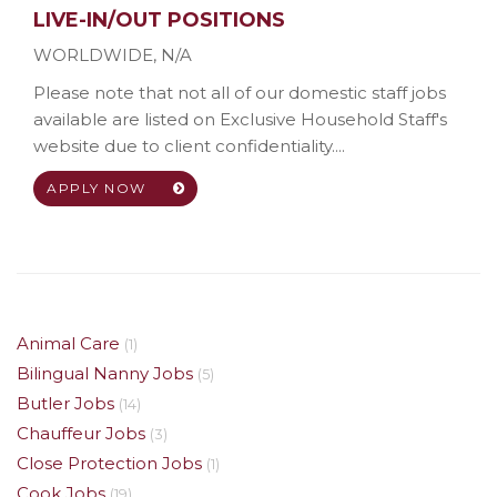
LIVE-IN/OUT POSITIONS
WORLDWIDE
,
N/A
Please note that not all of our domestic staff jobs
available are listed on Exclusive Household Staff's
website due to client confidentiality....
APPLY NOW
Animal Care
(1)
Bilingual Nanny Jobs
(5)
Butler Jobs
(14)
Chauffeur Jobs
(3)
Close Protection Jobs
(1)
Cook Jobs
(19)