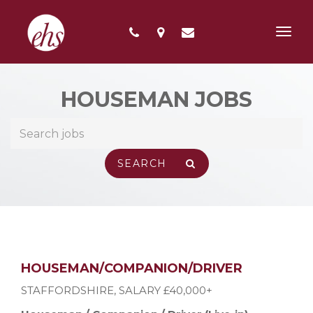
Toggl
navig
HOUSEMAN JOBS
HOUSEMAN/COMPANION/DRIVER
STAFFORDSHIRE
,
SALARY £40,000+