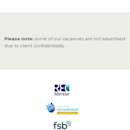
Please note:
some of our vacancies are not advertised
due to client confidentiality.