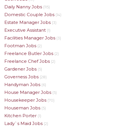
Daily Nanny Jobs
(115)
Domestic Couple Jobs
(14)
Estate Manager Jobs
(3)
Executive Assistant
(1)
Facilities Manager Jobs
(3)
Footman Jobs
(2)
Freelance Butler Jobs
(2)
Freelance Chef Jobs
(2)
Gardener Jobs
(5)
Governess Jobs
(28)
Handyman Jobs
(6)
House Manager Jobs
(5)
Housekeeper Jobs
(70)
Houseman Jobs
(5)
Kitchen Porter
(1)
Lady`s Maid Jobs
(2)