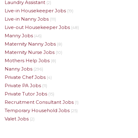
Laundry Assistant
(2)
Live-in Housekeeper Jobs
(19)
Live-in Nanny Jobs
(111)
Live-out Housekeeper Jobs
(48)
Manny Jobs
(46)
Maternity Nanny Jobs
(8)
Maternity Nurse Jobs
(10)
Mothers Help Jobs
(8)
Nanny Jobs
(296)
Private Chef Jobs
(4)
Private PA Jobs
(11)
Private Tutor Jobs
(15)
Recruitment Consultant Jobs
(1)
Temporary Household Jobs
(25)
Valet Jobs
(2)